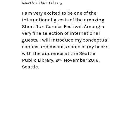
Seattle Public Library
I am very excited to be one of the
international guests of the amazing
Short Run Comics Festival. Among a
very fine selection of international
guests, I will introduce my conceptual
comics and discuss some of my books
with the audience at the Seattle
Public Library. 2
November 2016,
nd
Seattle.