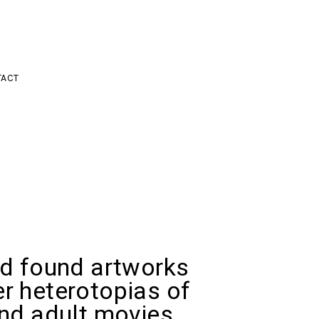
ACT
ed found artworks
r heterotopias of
and adult movies