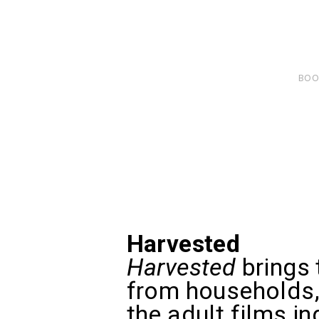
BOO
Harvested
Harvested
brings 
from households, 
the adult films i