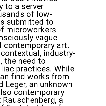
 to a server
usands of low-
s submitted to
of microworkers
onsciously vague
ed contemporary art.
contextual, industry-
n, the need to
liac practices. While
can find works from
d Leger, an unknown
also contemporary
rt Rauschenberg, a