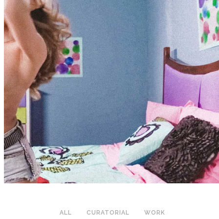
ALL
CURATORIAL
WORK