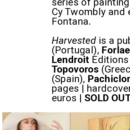
series of painti
Cy Twombly and e
Fontana.
Harvested
is a pu
(Portugal),
Forla
Lendroit
Editions
Topovoros
(Greec
(Spain),
Pachiclo
pages | hardcove
euros |
SOLD OU