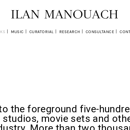
KS
MUSIC
CURATORIAL
RESEARCH
CONSULTANCE
CONT
to the foreground five-hundr
studios, movie sets and othe
ndustry. More than two thous