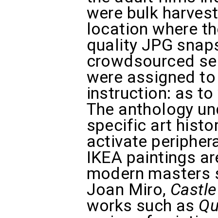
were bulk harvest
location where t
quality JPG snap
crowdsourced ser
were assigned to 
instruction: as t
The anthology und
specific art histo
activate periphera
IKEA paintings ar
modern masters s
Joan Miro,
Castle
works such as
Qu