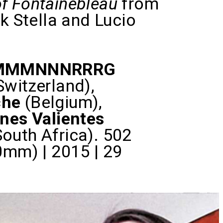
f Fontainebleau
from
 Stella and Lucio
MMMNNNRRRG
Switzerland),
che
(Belgium),
nes Valientes
South Africa). 502
mm) | 2015 | 29