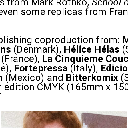
ngs from Mark Rothko,
School o
ven some replicas from Frank
blishing coproduction from:
ens
(Denmark),
Hélice Hélas
(
 (France),
La Cinquieme Cou
e),
Fortepressa
(Italy),
Edicio
n
(Mexico) and
Bitterkomix
(
r edition CMYK (165mm x 150
T