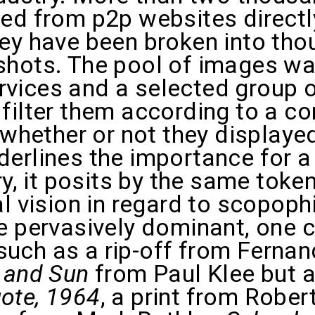
ed from p2p websites directly
hey have been broken into tho
shots. The pool of images wa
vices and a selected group 
filter them according to a c
o whether or not they display
erlines the importance for a 
ry, it posits by the same toke
l vision in regard to scopophi
e pervasively dominant, one 
uch as a rip-off from Fernan
 and Sun
from Paul Klee but 
ote, 1964
, a print from Robe