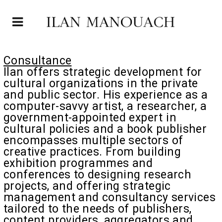
Consultance
Ilan offers strategic development for
cultural organizations in the private
and public sector. His experience as a
computer-savvy artist, a researcher, a
government-appointed expert in
cultural policies and a book publisher
encompasses multiple sectors of
creative practices. From building
exhibition programmes and
conferences to designing research
projects, and offering strategic
management and consultancy services
tailored to the needs of publishers,
content providers, aggregators and