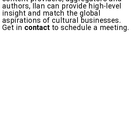
authors, Ilan can provide high-level
insight and match the global
aspirations of cultural businesses.
Get in
contact
to schedule a meeting.