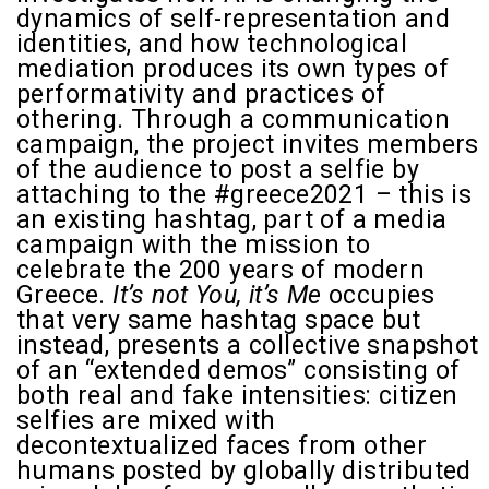
dynamics of self-representation and
identities, and how technological
mediation produces its own types of
performativity and practices of
othering. Through a communication
campaign, the project invites members
of the audience to post a selfie by
attaching to the #greece2021 – this is
an existing hashtag, part of a media
campaign with the mission to
celebrate the 200 years of modern
Greece.
It’s not You, it’s Me
occupies
that very same hashtag space but
instead, presents a collective snapshot
of an “extended demos” consisting of
both real and fake intensities: citizen
selfies are mixed with
decontextualized faces from other
humans posted by globally distributed