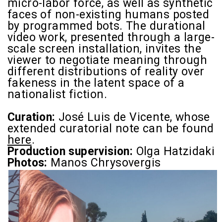
micro-labor force, as well as synthetic
faces of non-existing humans posted
by programmed bots. The durational
video work, presented through a large-
scale screen installation, invites the
viewer to negotiate meaning through
different distributions of reality over
fakeness in the latent space of a
nationalist fiction.
Curation:
José Luis de Vicente,
whose
extended curatorial note can be found
here
.
Production supervision:
Olga Hatzidaki
Photos:
Manos Chrysovergis