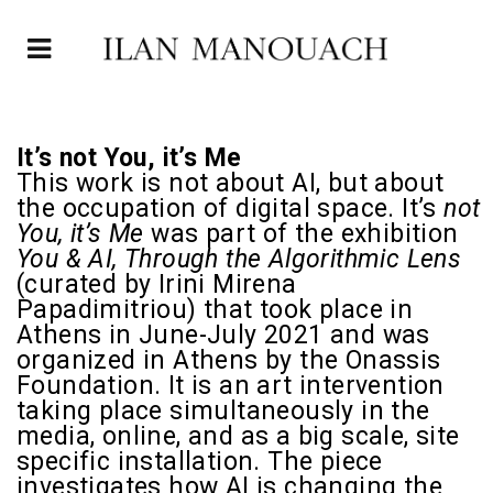
It’s not You, it’s Me
This work is not about AI, but about
the occupation of digital space. It’s
not
You, it’s Me
was part of the exhibition
You & AI, Through the Algorithmic Lens
(curated by
Irini Mirena
Papadimitriou
) that took place in
Athens in June-July 2021 and was
organized in Athens by the Onassis
Foundation. It is an art intervention
taking place simultaneously in the
media, online, and as a big scale, site
specific installation. The piece
investigates how AI is changing the